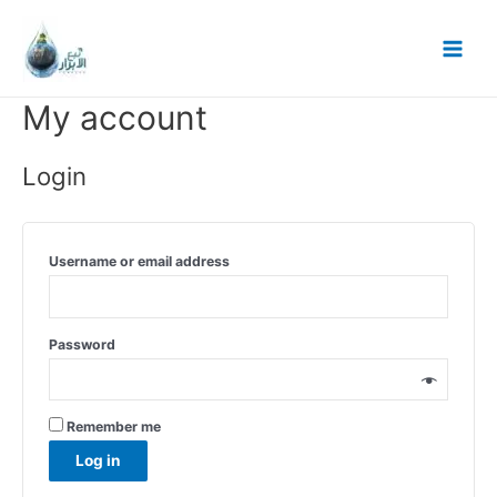
Skip
to
Main
content
Menu
My account
Login
Username or email address
Password
Remember me
Log in