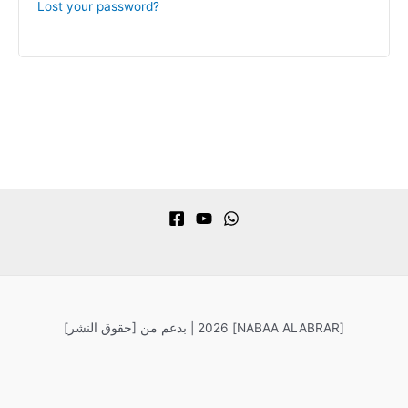
Lost your password?
[حقوق النشر] 2026 |
بدعم من [NABAA ALABRAR]